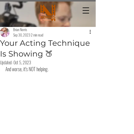
Brian Norris
Sep 30, 2023
2 min read
Your Acting Technique
Is Showing 🍑
Updated:
Oct 5, 2023
And worse, it’s NOT helping.