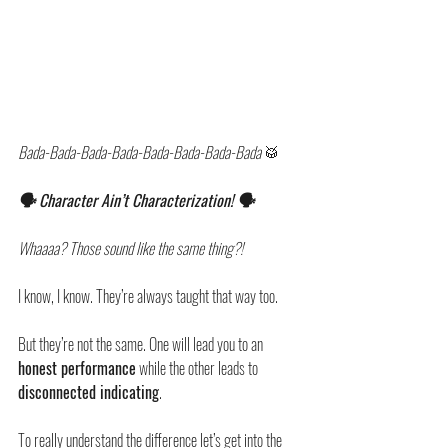
Bada-Bada-Bada-Bada-Bada-Bada-Bada-Bada 
🥁
🗣️ Character Ain’t Characterization! 🗣️
Whaaaa? Those sound like the same thing?!
I know, I know. They’re always taught that way too. 
But they’re not the same. One will lead you to an 
honest performance
 while the other leads to 
disconnected indicating
.
To really understand the difference let’s get into the 