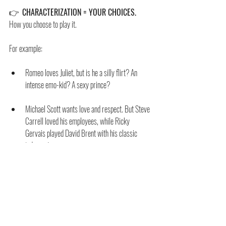
👉  
CHARACTERIZATION = YOUR CHOICES.
How you choose to play it. 
For example:
Romeo loves Juliet, but is he a silly flirt? An 
intense emo-kid? A sexy prince?
Michael Scott wants love and respect. But Steve 
Carrell loved his employees, while Ricky 
Gervais played David Brent with his classic 
judgment.
Arya is great with a sword, but Masie Williams’ 
characterization made her funny, passionate, 
and vulnerable.
The actor’s magic can’t be in the Given Circumstances. 