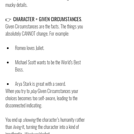
mucky details.
👉  
CHARACTER = GIVEN CIRCUMSTANCES
. 
Given Circumstances are the facts. The things you 
absolutely CANNOT change. For example: 
Romeo loves Juliet. 
Michael Scott wants to be the World’s Best 
Boss. 
Arya Stark is great with a sword. 
When you try to 
play
 Given Circumstances your 
choices becomes too self-aware, leading to the 
disconnected indicating. 
You end up 
showing
 the character’s humanity rather 
than 
living 
it, turning the character into a kind of 