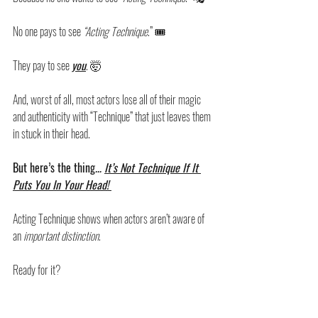
No one pays to see 
“Acting Technique
.” 🎟️
They pay to see 
you
. 🤯
And, worst of all, most actors lose all of their magic 
and authenticity with “Technique” that just leaves them 
in stuck in their head.
But here’s the thing
… 
It’s Not Technique If It 
Puts You In Your Head! 
Acting Technique shows when actors aren’t aware of 
an 
important distinction
. 
Ready for it? 