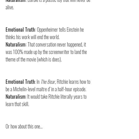
alive.
Emotional Truth: 
Oppenheimer tells Einstein he 
thinks his work will end the world.
Naturalism: 
That conversation never happened, it 
was 100% made up by the screenwriter to land the 
theme of the movie (which is does).
Emotional Truth
: In 
The Bear
, Ritchie learns how to 
be a Michelin-level maitre d’ in a half-hour episode.
Naturalism:
 It would take Ritchie literally years to 
learn that skill.
Or how about this one…