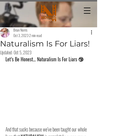
Brian Norris
Oct 3, 2023
2 min read
Naturalism Is For Liars!
Updated:
Oct 5, 2023
Let’s Be Honest… Naturalism Is For Liars 🤥
And that sucks because we’ve been taught our whole 