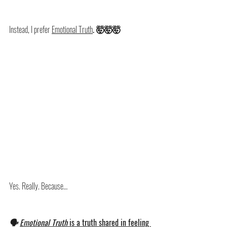
Instead, I prefer 
Emotional Truth
. 🤯🤯🤯
Yes. Really. Because…
🗣️ 
Emotional Truth 
is a truth shared in feeling 