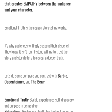
that creates EMPATHY between the audience 
and your character.
Emotional Truth is the reason storytelling works. 
It’s why audiences willingly suspend their disbelief. 
They know it isn’t real, instead willing to trust the 
story and storytellers to reveal a deeper truth.
Let’s do some compare and contrast with 
Barbie, 
Oppenheimer, 
and 
The Bear
:
Emotional Truth: 
Barbie experiences self-discovery 
and purpose in being alive.
Naturalism: 
Barbie is a plastic toy that will never be 