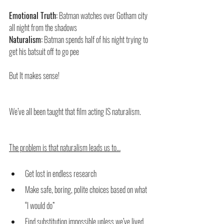
Emotional Truth:
 Batman watches over Gotham city 
all night from the shadows
Naturalism:
 Batman spends half of his night trying to 
get his batsuit off to go pee
But It makes sense!
We’ve all been taught that film acting IS naturalism. 
The problem is that naturalism leads us to…
Get lost in endless research
Make safe, boring, polite choices based on what 
“I would do”
Find substitution impossible unless we’ve lived 