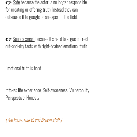
👉 
Safe
 because the actor is no longer responsible 
for creating or offering truth. Instead they can 
outsource it to google or an expert in the field.
👉 
Sounds smart
 because it’s hard to argue correct, 
cut-and-dry facts with right-brained emotional truth.
Emotional truth is hard.
It takes life experience. Self-awareness. Vulnerability. 
Perspective. Honesty.
(You know, real Brené Brown stuff.)