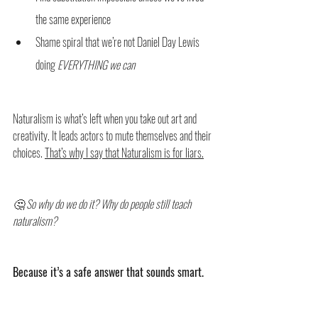
the same experience
Shame spiral that we’re not Daniel Day Lewis 
doing 
EVERYTHING we can
Naturalism is what’s left when you take out art and 
creativity. It leads actors to mute themselves and their 
choices. 
That’s why I say that Naturalism is for liars.
🤔 So why do we do it? Why do people still teach 
naturalism?
Because it’s a safe answer that sounds smart.