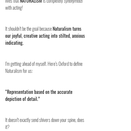
lives that 
NATURALISM
 is completely 
synonymous
with acting! 
It shouldn’t be the goal because 
Naturalism turns 
our joyful, creative acting into stilted, anxious 
indicating.
I’m getting ahead of myself. Here’s Oxford to define 
Naturalism for us
:
“Representation based on the accurate 
depiction of detail.”
It doesn’t exactly send shivers down your spine, does 
it? 