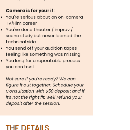
Camera is for your if:
You're serious about an on-camera
TV/Film career
You've done theater / improv /
scene study but never learned the
technical side
You send off your audition tapes
feeling like something was missing
You long for a repeatable process
you can trust
Not sure if you're ready? We can
figure it out together.
Schedule your
Consultation
with $50 deposit and if
it's not the right fit, we'll refund your
deposit after the session.
THE DETAILS