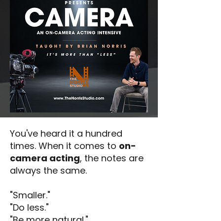
You've heard it a hundred
times. When it comes to
on-
camera acting
, the notes are
always the same.
"Smaller."
"Do less."
"Be more natural."