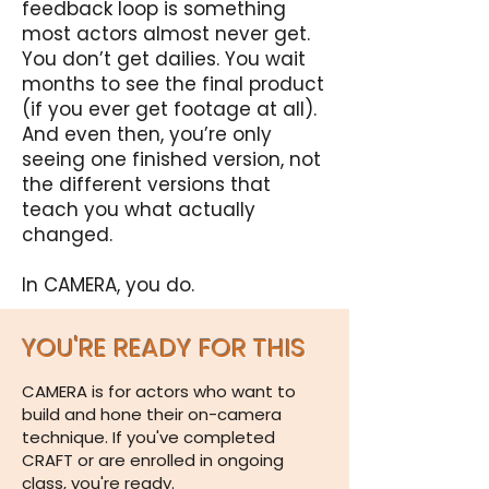
feedback loop is something
most actors almost never get.
You don’t get dailies. You wait
months to see the final product
(if you ever get footage at all).
And even then, you’re only
seeing one finished version, not
the different versions that
teach you what actually
changed.
In CAMERA, you do.
YOU'RE READY FOR THIS
CAMERA is for actors who want to
build and hone their on-camera
technique. If you've completed
CRAFT or are enrolled in ongoing
class, you're ready.