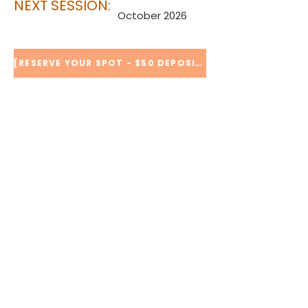
NEXT SESSION:
October 2026
[RESERVE YOUR SPOT - $50 DEPOSIT]