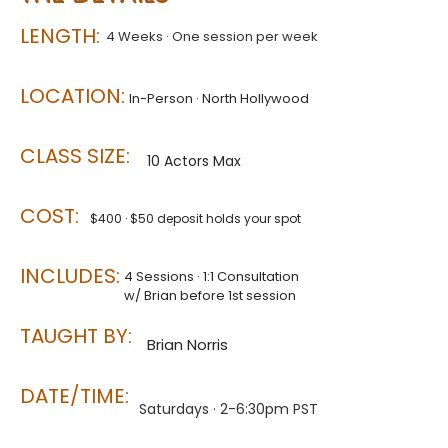
LENGTH:
4 Weeks · One session per week​
LOCATION:
In-Person · North Hollywood
CLASS SIZE:
10 Actors Max
COST:
$400 · $50 deposit holds your spot
INCLUDES:
4 Sessions · 1:1 Consultation
w/ Brian before 1st session
TAUGHT BY:
Brian Norris
DATE/TIME:
Saturdays · 2-6:30pm PST