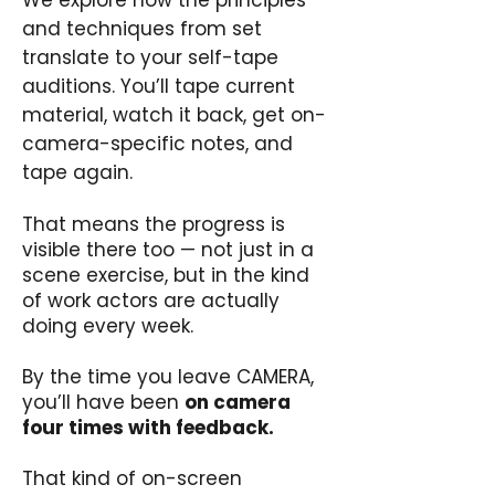
We explore how the principles
and techniques from set
translate to your self-tape
auditions. You’ll tape current
material, watch it back, get on-
camera-specific notes, and
tape again.
That means the progress is
visible there too — not just in a
scene exercise, but in the kind
of work actors are actually
doing every week.
By the time you leave CAMERA,
you’ll have been
on camera
four times with feedback.
That kind of on-screen