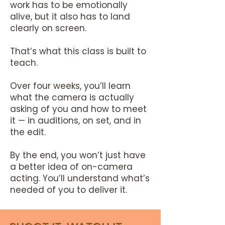
work has to be emotionally
alive, but it also has to land
clearly on screen.
That’s what this class is built to
teach.
Over four weeks, you’ll learn
what the camera is actually
asking of you and how to meet
it — in auditions, on set, and in
the edit.
By the end, you won’t just have
a better idea of on-camera
acting.
You’ll understand what’s
needed of you to deliver it.