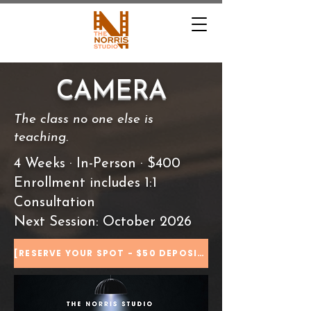
CAMERA
The class no one else is
teaching.
4 Weeks · In-Person · $400
Enrollment includes 1:1
Consultation
Next Session: October 2026
[RESERVE YOUR SPOT - $50 DEPOSIT]