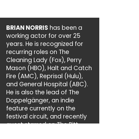
BRIAN NORRIS
has been a
working actor for over 25
years. He is recognized for
recurring roles on The
Cleaning Lady (Fox), Perry
Mason (HBO), Halt and Catch
Fire (AMC), Reprisal (Hulu),
and General Hospital (ABC).
He is also the lead of The
Doppelgänger, an indie
feature currently on the
festival circuit, and recently
guest starred on The Pitt,
Walker, The Rookie: Feds, New