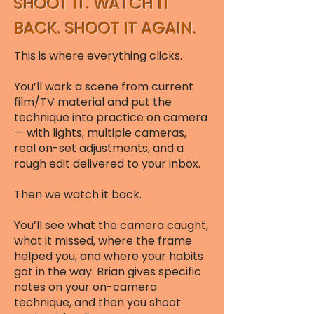
SHOOT IT. WATCH IT
BACK. SHOOT IT AGAIN.
This is where everything clicks.
You’ll work a scene from current
film/TV material and put the
technique into practice on camera
— with lights, multiple cameras,
real on-set adjustments, and a
rough edit delivered to your inbox.
Then we watch it back.
You’ll see what the camera caught,
what it missed, where the frame
helped you, and where your habits
got in the way. Brian gives specific
notes on your on-camera
technique, and then you shoot