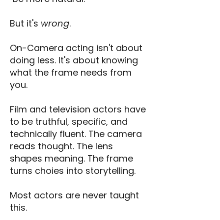
But it's
wrong
.
On-Camera acting isn't about
doing less. It's about knowing
what the frame needs from
you.
Film and television actors have
to be truthful, specific, and
technically fluent. The camera
reads thought. The lens
shapes meaning. The frame
turns choies into storytelling.
Most actors are never taught
this.