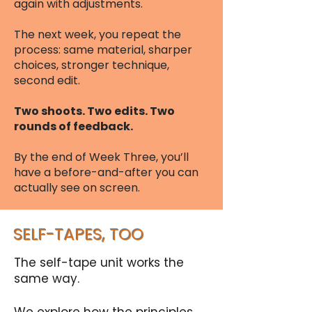
again with adjustments.
The next week, you repeat the
process: same material, sharper
choices, stronger technique,
second edit.
Two shoots. Two edits. Two
rounds of feedback.
By the end of Week Three, you’ll
have a before-and-after you can
actually see on screen.​
SELF-TAPES, TOO
The self-tape unit works the
same way.