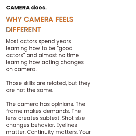
CAMERA does.
WHY CAMERA FEELS
DIFFERENT
Most actors spend years
learning how to be “good
actors” and almost no time
learning how acting changes
on camera.
Those skills are related, but they
are not the same.
The camera has opinions. The
frame makes demands. The
lens creates subtext.
​
Shot size
changes behavior. Eyelines
matter. Continuity matters. Your